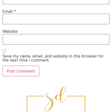
Email
*
Website
Save my name, email, and website in this browser for
the next time I comment.