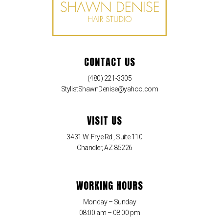
CONTACT US
(480) 221-3305
StylistShawnDenise@yahoo.com
VISIT US
3431 W. Frye Rd., Suite 110
Chandler, AZ 85226
WORKING HOURS
Monday – Sunday
08:00 am – 08:00 pm