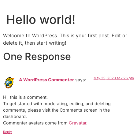
Hello world!
Welcome to WordPress. This is your first post. Edit or
delete it, then start writing!
One Response
May 29, 2023 at 7:26 pm
A WordPress Commenter
says:
Hi, this is a comment.
To get started with moderating, editing, and deleting
comments, please visit the Comments screen in the
dashboard.
Commenter avatars come from
Gravatar
.
Reply