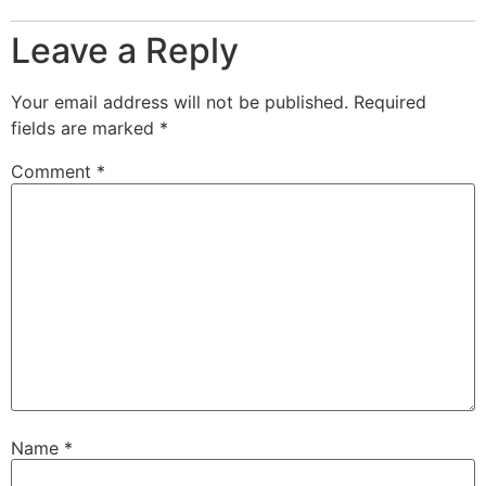
Leave a Reply
Your email address will not be published.
Required
fields are marked
*
Comment
*
Name
*